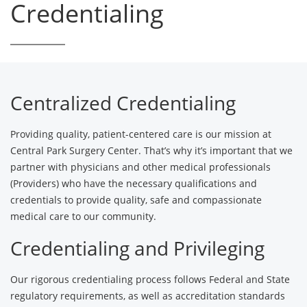
Credentialing
Centralized Credentialing
Providing quality, patient-centered care is our mission at
Central Park Surgery Center. That’s why it’s important that we
partner with physicians and other medical professionals
(Providers) who have the necessary qualifications and
credentials to provide quality, safe and compassionate
medical care to our community.
Credentialing and Privileging
Our rigorous credentialing process follows Federal and State
regulatory requirements, as well as accreditation standards