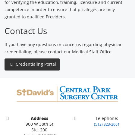
for verifying the education, training, licensure and current
competence in order to ensure that privileges are only
granted to qualified Providers.
Contact Us
If you have any questions or concerns regarding physician
credentialing, please contact our Medical Staff Office.
Credentialing Portal
Address
Telephone:
900 W 38th St
(512) 323-2061
Ste. 200