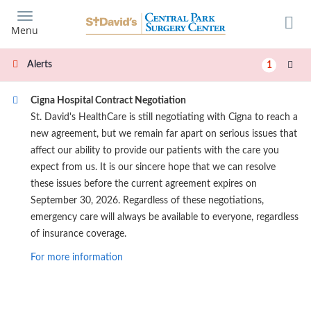
Skip
to
Menu
main
content
Alerts
1
Cigna Hospital Contract Negotiation
St. David's HealthCare is still negotiating with Cigna to reach a
new agreement, but we remain far apart on serious issues that
affect our ability to provide our patients with the care you
expect from us. It is our sincere hope that we can resolve
these issues before the current agreement expires on
September 30, 2026. Regardless of these negotiations,
emergency care will always be available to everyone, regardless
of insurance coverage.
For more information