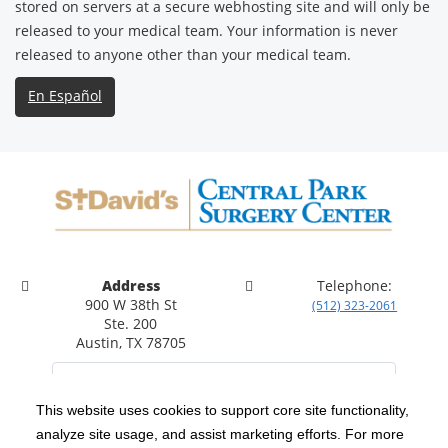
stored on servers at a secure webhosting site and will only be
released to your medical team. Your information is never
released to anyone other than your medical team.
En Español
Address
Telephone:
900 W 38th St
(512) 323-2061
Ste. 200
Austin, TX 78705
This website uses cookies to support core site functionality,
analyze site usage, and assist marketing efforts. For more