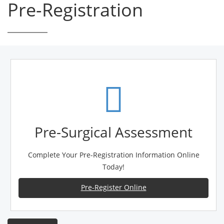
Pre-Registration
Pre-Surgical Assessment
Complete Your Pre-Registration Information Online
Today!
Pre-Register Online