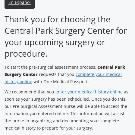
En Español
Thank you for choosing the
Central Park Surgery Center for
your upcoming surgery or
procedure.
To start the pre-surgical assessment process,
Central Park
Surgery Center
requests that you
complete your medical
history online
with One Medical Passport.
We recommend that you
enter your medical history online
as
soon as your surgery has been scheduled. Once you do this,
our Pre-Surgical Assessment nurse will be able to access the
information you entered online. This information will assist
the nurse in organizing and documenting your complete
medical history to prepare for your surgery.