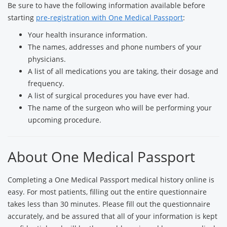
Be sure to have the following information available before
starting
pre-registration with One Medical Passport
:
Your health insurance information.
The names, addresses and phone numbers of your
physicians.
A list of all medications you are taking, their dosage and
frequency.
A list of surgical procedures you have ever had.
The name of the surgeon who will be performing your
upcoming procedure.
About One Medical Passport
Completing a One Medical Passport medical history online is
easy. For most patients, filling out the entire questionnaire
takes less than 30 minutes. Please fill out the questionnaire
accurately, and be assured that all of your information is kept