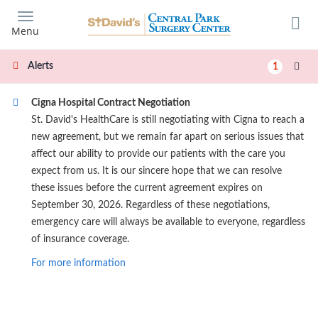
Skip
to
Menu
main
content
Alerts
1
Cigna Hospital Contract Negotiation
St. David's HealthCare is still negotiating with Cigna to reach a
new agreement, but we remain far apart on serious issues that
affect our ability to provide our patients with the care you
expect from us. It is our sincere hope that we can resolve
these issues before the current agreement expires on
September 30, 2026. Regardless of these negotiations,
emergency care will always be available to everyone, regardless
of insurance coverage.
For more information