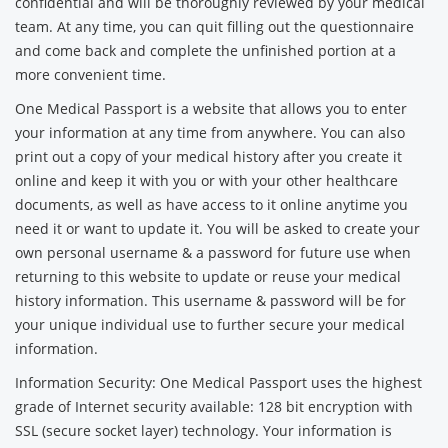
confidential and will be thoroughly reviewed by your medical
team. At any time, you can quit filling out the questionnaire
and come back and complete the unfinished portion at a
more convenient time.
One Medical Passport is a website that allows you to enter
your information at any time from anywhere. You can also
print out a copy of your medical history after you create it
online and keep it with you or with your other healthcare
documents, as well as have access to it online anytime you
need it or want to update it. You will be asked to create your
own personal username & a password for future use when
returning to this website to update or reuse your medical
history information. This username & password will be for
your unique individual use to further secure your medical
information.
Information Security: One Medical Passport uses the highest
grade of Internet security available: 128 bit encryption with
SSL (secure socket layer) technology. Your information is